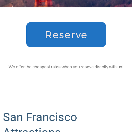
ATION
AQS
OUPS
Reserve
DENTS
CTIONS
We offer the cheapest rates when you reseve directly with us!
San Francisco