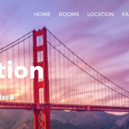
HOME
ROOMS
LOCATION
F
tion
isco