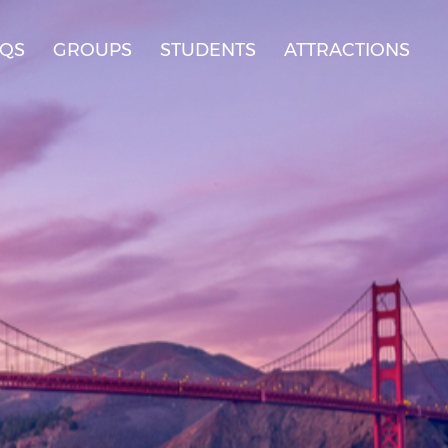
AQS
GROUPS
STUDENTS
ATTRACTIONS