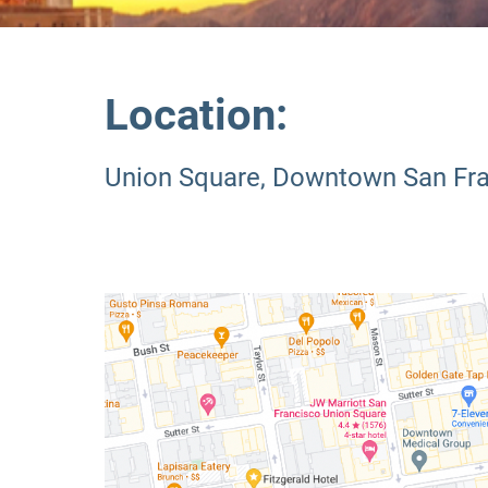
Location:
Union Square, Downtown San Fr