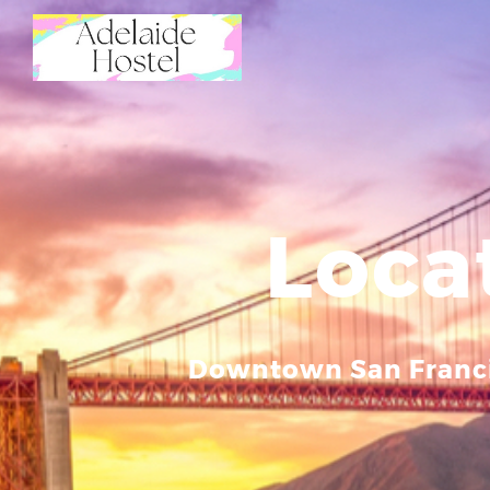
Loca
Downtown San Franc