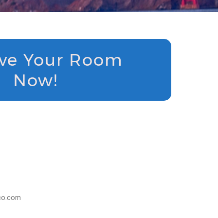
ve Your Room
Now!
sco.com