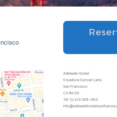
Reser
ancisco
Adelaide Hostel
5 Isadora Duncan Lane,
San Francisco
CA 94102
Tel: (1) 415 359-1915
info@adelaidehostelsanfranci