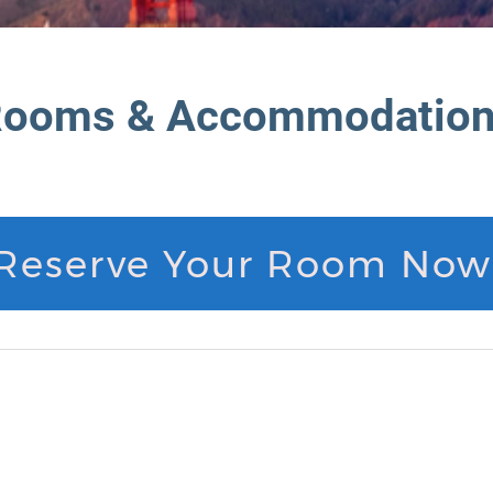
ooms & Accommodatio
Reserve Your Room Now