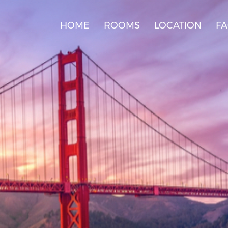
HOME
ROOMS
LOCATION
F