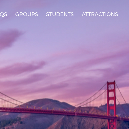
AQS
GROUPS
STUDENTS
ATTRACTIONS