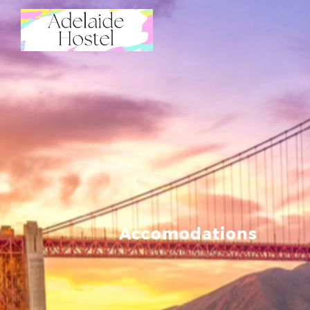
Accomodations