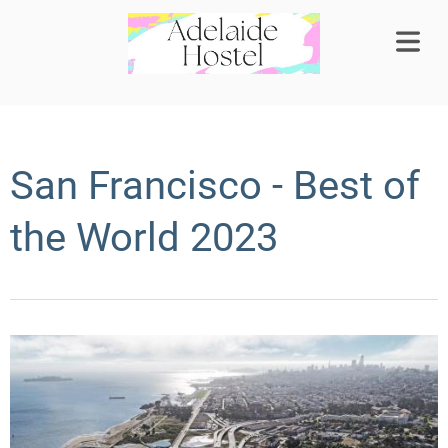
COVER HEADER
San Francisco - Best of
Cover Subline
the World 2023
OME
OMS