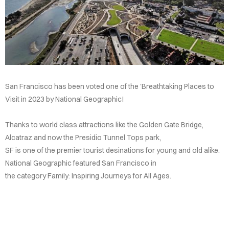
ATION
AQS
OUPS
DENTS
San Francisco has been voted one of the 'Breathtaking Places to
CTIONS
Visit in 2023 by National Geographic!
Thanks to world class attractions like the Golden Gate Bridge,
Alcatraz and now the Presidio Tunnel Tops park,
SF is one of the premier tourist desinations for young and old alike.
National Geographic featured San Francisco in
the category Family: Inspiring Journeys for All Ages.